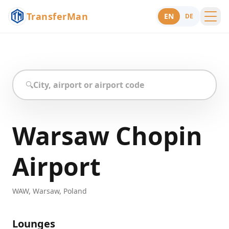
TransferMan
EN
DE
Menu
Support
🔍
Warsaw Chopin
Airport
WAW
,
Warsaw
,
Poland
Lounges