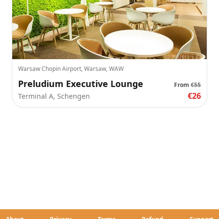
Warsaw Chopin Airport, Warsaw, WAW
Preludium Executive Lounge
From
€55
€26
Terminal A, Schengen