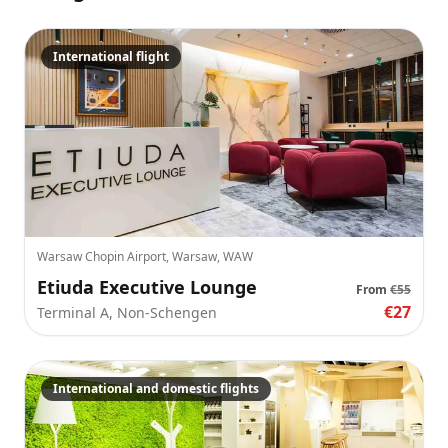
International flight
Warsaw Chopin Airport, Warsaw, WAW
Etiuda Executive Lounge
From
€55
€27
Terminal A, Non-Schengen
International and domestic flights