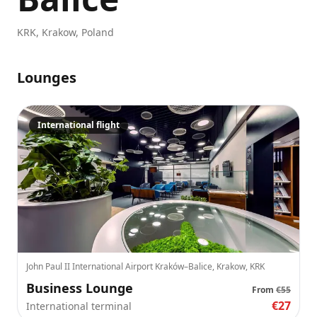
KRK
,
Krakow
,
Poland
Lounges
International flight
John Paul II International Airport Kraków–Balice, Krakow, KRK
Business Lounge
From
€55
€27
International terminal