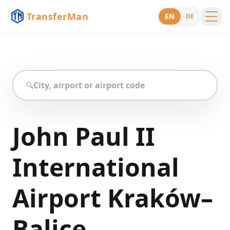
TransferMan
EN
DE
Menu
Support
🔍
John Paul II
International
Airport Kraków–
Balice