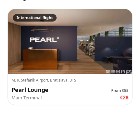
International flight
M. R. Štefánik Airport, Bratislava, BTS
Pearl Lounge
From
€55
€28
Main Terminal