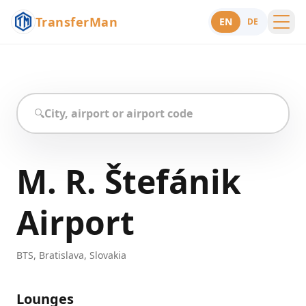
TransferMan
EN
DE
Menu
Support
🔍
M. R. Štefánik
Airport
BTS
,
Bratislava
,
Slovakia
Lounges