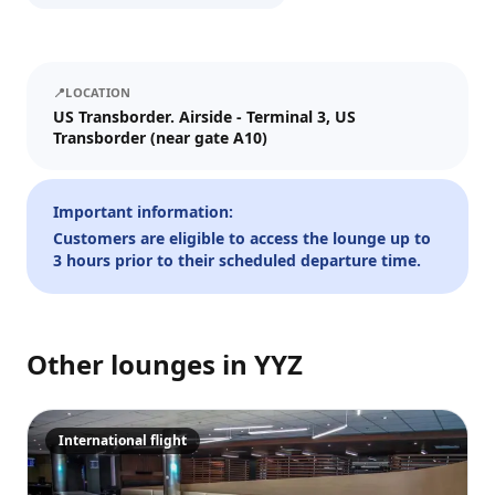
We'll send tickets and updates to WhatsApp and email.
Visit date
📍
LOCATION
—
📅
US Transborder. Airside - Terminal 3, US
Transborder (near gate A10)
Guests
–
1
+
Important information:
Customers are eligible to access the lounge up to
Up to 10 guests.
3 hours prior to their scheduled departure time.
Promo code (optional)
Other lounges in
YYZ
1
×
30
EUR
TOTAL
Crypto
Checkout
Cancel
International flight
30
EUR
Pay
Card/ApplePay