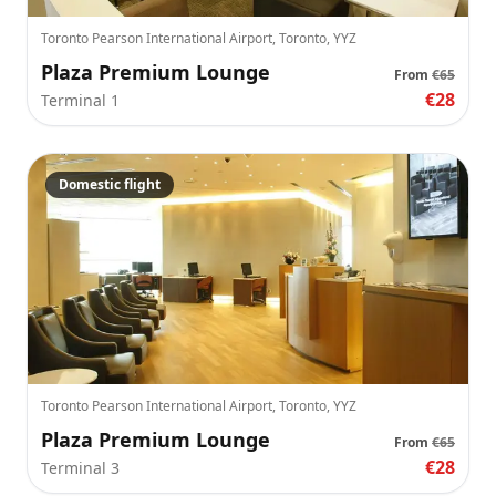
Toronto Pearson International Airport, Toronto, YYZ
Plaza Premium Lounge
From
€65
€28
Terminal 1
Domestic flight
Toronto Pearson International Airport, Toronto, YYZ
Plaza Premium Lounge
From
€65
€28
Terminal 3