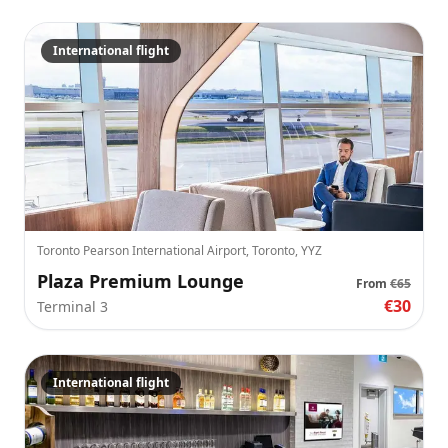
International flight
Toronto Pearson International Airport, Toronto, YYZ
Plaza Premium Lounge
From
€65
€30
Terminal 3
International flight