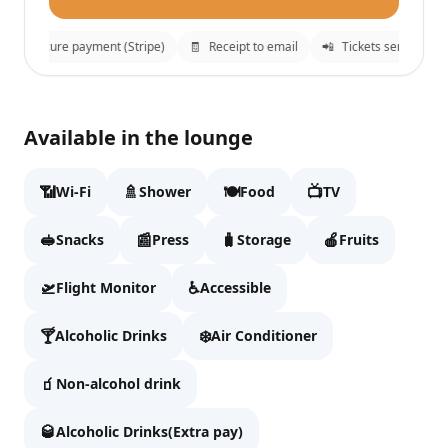

Secure payment (Stripe)
🧾
Receipt to email
📲
Tickets sent to Whats
Plaza Premium Lounge (US Transborder)
✕
Available in the lounge
Fill details to continue to checkout.
📶
🚿
🍽️
📺
Wi-Fi
Shower
Food
TV
Full name
🥪
📰
🧳
🍎
Snacks
Press
Storage
Fruits
🛫
♿
Flight Monitor
Accessible
Email
🍸
❄️
Alcoholic Drinks
Air Conditioner
🧃
Non-alcohol drink
WhatsApp
🥃
Alcoholic Drinks(Extra pay)