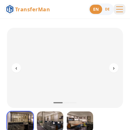
TransferMan
EN
DE
Menu
Support
‹
›