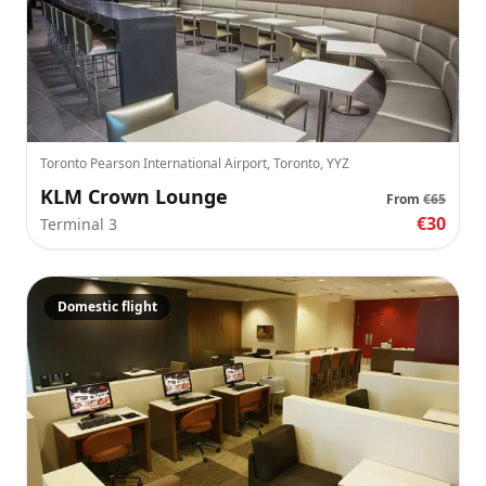
Toronto Pearson International Airport, Toronto, YYZ
KLM Crown Lounge
From
€65
€30
Terminal 3
Domestic flight