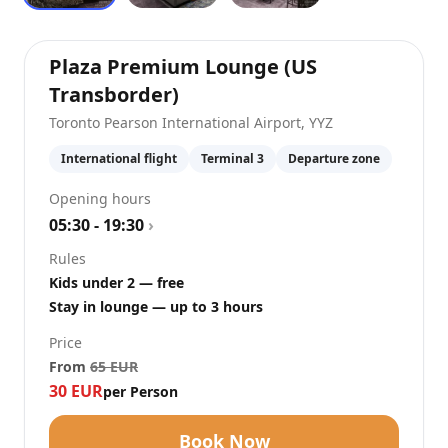
Plaza Premium Lounge (US
at
Toronto Pearson Interna
Transborder)
Toronto Pearson International Airport
,
YYZ
International flight
Terminal 3
Departure zone
Opening hours
05:30 - 19:30
›
Rules
Kids under 2 — free
Stay in lounge — up to 3 hours
Price
From
65
EUR
30
EUR
per Person
Book Now