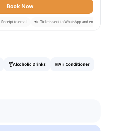
Book Now
eipt to email
📲
Tickets sent to WhatsApp and email
⚡
Instant confirma
e
✕
o checkout.
🍸
❄️
Alcoholic Drinks
Air Conditioner