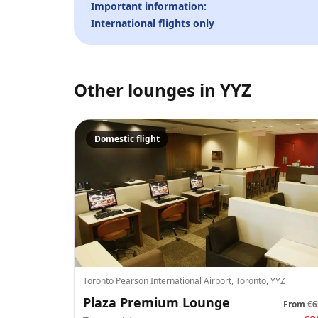
Important information:
International flights only
Other lounges in
YYZ
Domestic flight
Toronto Pearson International Airport, Toronto, YYZ
Plaza Premium Lounge
From
€6