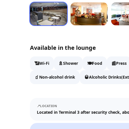
Available in the lounge
📶
🚿
🍽️
📰
Wi-Fi
Shower
Food
Press
🧃
🥃
Non-alcohol drink
Alcoholic Drinks(Ext
📍
LOCATION
Located in Terminal 3 after security check, a