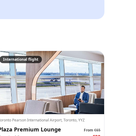
es to WhatsApp and email.
📅
International flight
+
1
oronto Pearson International Airport, Toronto, YYZ
Crypto
Checkout
el
Plaza Premium Lounge
Pay
Card/ApplePay
From
€65