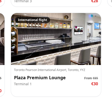
8
€28
Terminal 3
International flight
Toronto Pearson International Airport, Toronto, YYZ
Plaza Premium Lounge
5
From
€65
€30
Terminal 1
0