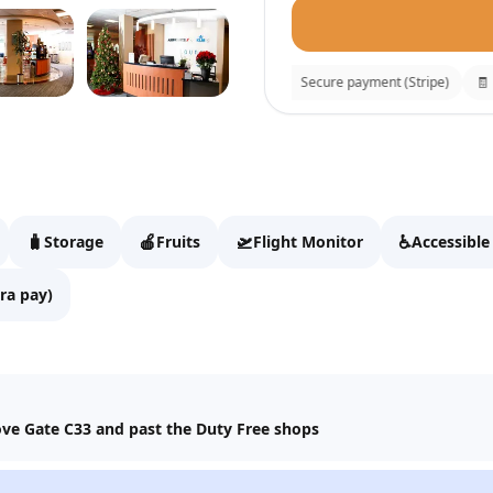
⚡
Instant confirmation
🔒
Secure payment (Stripe)
🧾
Rec
KLM Crown Loung
Fill details to continue t
🧳
🍎
🛫
♿
Storage
Fruits
Flight Monitor
Accessible
Full name
ra pay)
Email
bove Gate C33 and past the Duty Free shops
WhatsApp