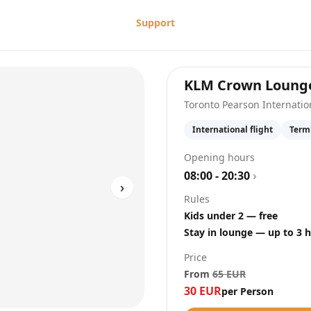
Support
KLM Crown Loung
Toronto Pearson Internatio
International flight
Term
Opening hours
08:00 - 20:30
›
›
Rules
Kids under 2 — free
Stay in lounge — up to 3 
Price
From
65
EUR
30
EUR
per Person