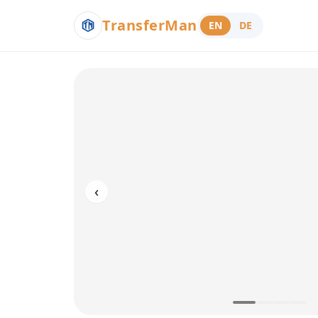
TransferMan
EN
DE
‹