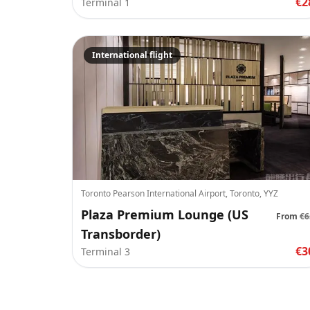
€2
Terminal 1
International flight
Toronto Pearson International Airport, Toronto, YYZ
Plaza Premium Lounge (US
From
€6
Transborder)
€3
Terminal 3