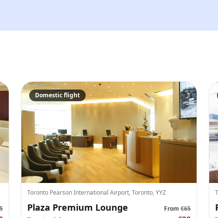
We'll send tickets and updat
Visit date
—
Guests
Domestic flight
–
Up to 10 guests.
Promo code (optional)
1
×
30
EUR
Toronto Pearson International Airport, Toronto, YYZ
T
TOTAL
Canc
Plaza Premium Lounge
30
EUR
5
From
€65