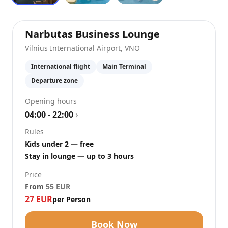
at
Vilnius Int
Narbutas Business Lounge
Vilnius International Airport
,
VNO
International flight
Main Terminal
Departure zone
Opening hours
04:00 - 22:00
›
Rules
Kids under 2 — free
Stay in lounge — up to 3 hours
Price
From
55
EUR
27
EUR
per Person
Book Now