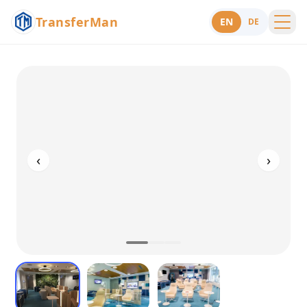
TransferMan
EN
DE
Menu
Support
‹
›