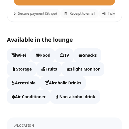
tion
🔒
Secure payment (Stripe)
🧾
Receipt to email
📲
Tickets sent 
Narbutas Business Lounge
✕
Available in the lounge
Fill details to continue to checkout.
📶
🍽️
📺
🥪
Wi-Fi
Food
TV
Snacks
Full name
🧳
🍎
🛫
Storage
Fruits
Flight Monitor
♿
🍸
Accessible
Alcoholic Drinks
Email
❄️
🧃
Air Conditioner
Non-alcohol drink
WhatsApp
📍
LOCATION