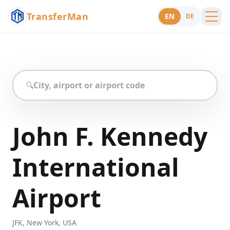
TransferMan
EN
DE
Menu
Support
🔍
John F. Kennedy
International
Airport
JFK
,
New York
,
USA