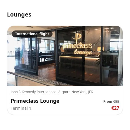
Lounges
International flight
John F. Kennedy International Airport, New York, JFK
Primeclass Lounge
From
€55
€27
Terminal 1