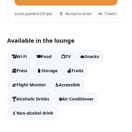
🔒
Secure payment (Stripe)
🧾
Receipt to email
📲
Tickets sent to 
Sala VIP Nivaria Lounge
✕
Available in the lounge
Fill details to continue to checkout.
📶
🍽️
📺
🥪
Wi-Fi
Food
TV
Snacks
Full name
📰
🧳
🍎
Press
Storage
Fruits
🛫
♿
Flight Monitor
Accessible
Email
🍸
❄️
Alcoholic Drinks
Air Conditioner
🧃
Non-alcohol drink
WhatsApp