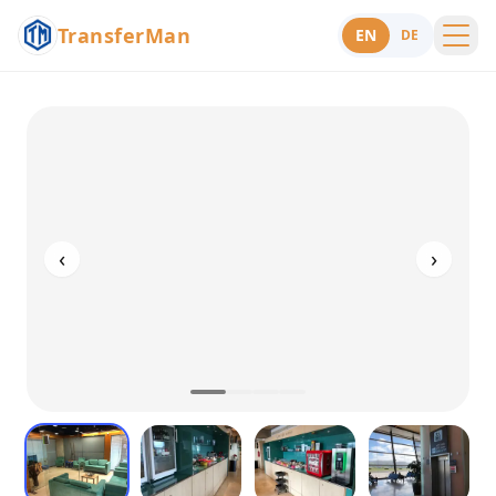
TransferMan
EN
DE
Menu
Support
‹
›