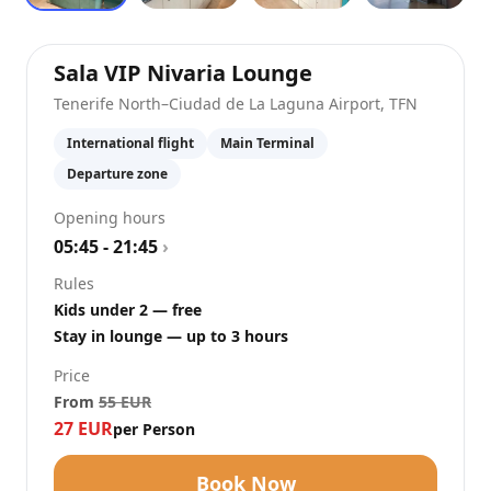
at
Tenerife Nort
Sala VIP Nivaria Lounge
Tenerife North–Ciudad de La Laguna Airport
,
TFN
International flight
Main Terminal
Departure zone
Opening hours
05:45 - 21:45
›
Rules
Kids under 2 — free
Stay in lounge — up to 3 hours
Price
From
55
EUR
27
EUR
per Person
Book Now