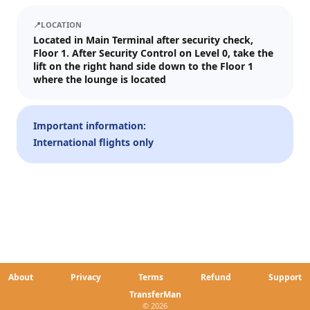
We'll send tickets and updates to WhatsApp and email.
📍
LOCATION
Visit date
Located in Main Terminal after security check,
Floor 1. After Security Control on Level 0, take the
—
📅
lift on the right hand side down to the Floor 1
where the lounge is located
Guests
–
1
+
Important information:
International flights only
Up to 10 guests.
Promo code (optional)
1
×
27
EUR
TOTAL
Crypto
Checkout
Cancel
About
Privacy
Terms
Refund
Support
27
EUR
Pay
Card/ApplePay
TransferMan
© 2026