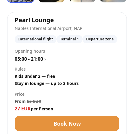
at
Naples International Ai
Pearl Lounge
Naples International Airport
,
NAP
International flight
Terminal 1
Departure zone
Opening hours
05:00 - 21:00
›
Rules
Kids under 2 — free
Stay in lounge — up to 3 hours
Price
From
55
EUR
27
EUR
per Person
Book Now