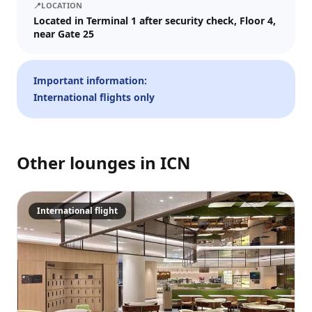
📍
LOCATION
Visit date
Located in Terminal 1 after security check, Floor 4,
near Gate 25
—
📅
Guests
Important information:
International flights only
–
1
+
Up to 10 guests.
Other lounges in
ICN
Promo code (optional)
International flight
1
×
27
EUR
TOTAL
Crypto
Checkout
Cancel
27
EUR
Pay
Card/ApplePay