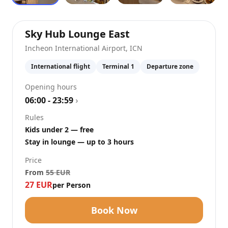
at
Incheon Internat
Sky Hub Lounge East
Incheon International Airport
,
ICN
International flight
Terminal 1
Departure zone
Opening hours
06:00 - 23:59
›
Rules
Kids under 2 — free
Stay in lounge — up to 3 hours
Price
From
55
EUR
27
EUR
per Person
Book Now