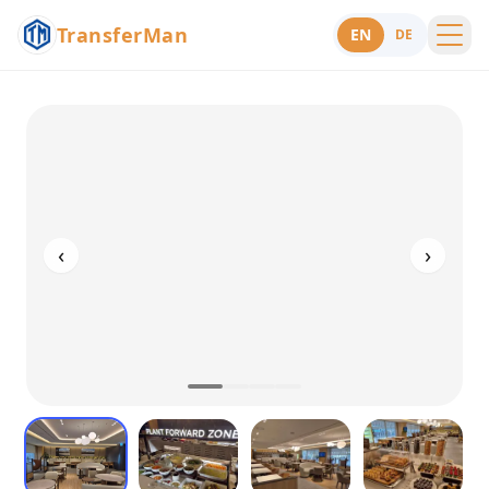
TransferMan
EN
DE
Menu
Support
‹
›