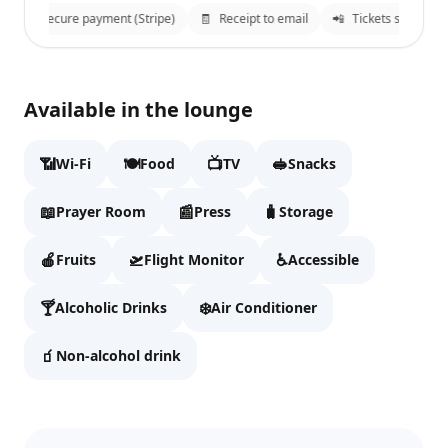
🔒
Secure payment (Stripe)
🧾
Receipt to email
📲
Tickets sent to W
Sky Hub Lounge East
✕
Available in the lounge
Fill details to continue to checkout.
📶
🍽️
📺
🥪
Wi-Fi
Food
TV
Snacks
Full name
📖
📰
🧳
Prayer Room
Press
Storage
🍎
🛫
♿
Fruits
Flight Monitor
Accessible
Email
🍸
❄️
Alcoholic Drinks
Air Conditioner
🧃
Non-alcohol drink
WhatsApp
We'll send tickets and updates to WhatsApp and email.