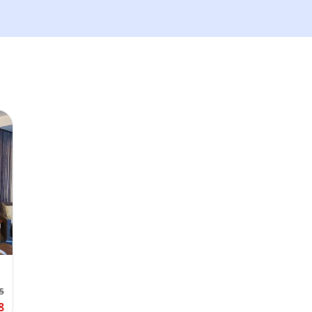
We'll send tickets and updat
Visit date
—
Guests
–
Up to 10 guests.
Promo code (optional)
1
×
27
EUR
TOTAL
Canc
5
27
EUR
8