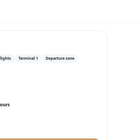
nkfurt Airport
(
FRA
)
lights
Terminal 1
Departure zone
hours