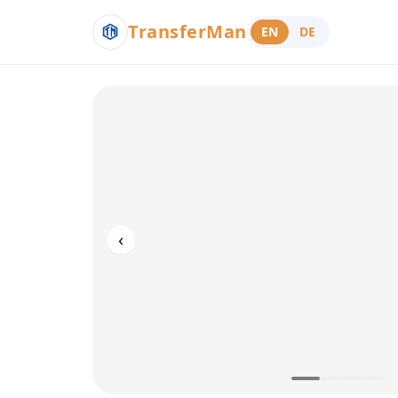
TransferMan
EN
DE
‹