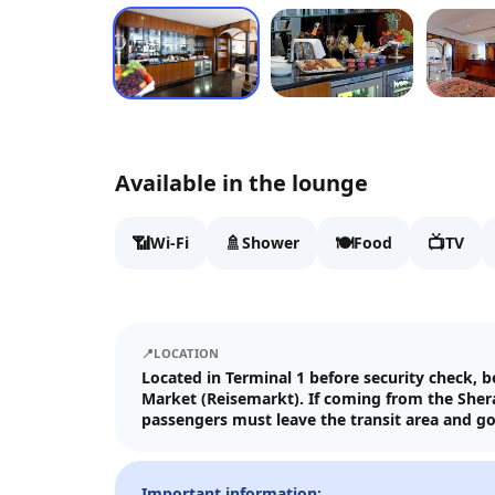
Available in the lounge
📶
🚿
🍽️
📺
Wi-Fi
Shower
Food
TV
📍
LOCATION
Located in Terminal 1 before security check, 
Market (Reisemarkt). If coming from the Shera
passengers must leave the transit area and g
Important information: