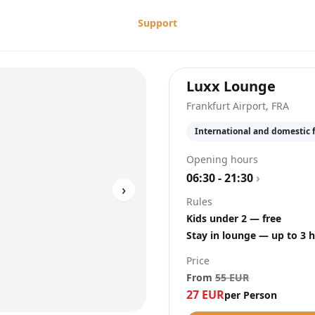
Support
at
Fra
Luxx Lounge
Frankfurt Airport
,
FRA
International and domestic f
Opening hours
06:30 - 21:30
›
›
Rules
Kids under 2 — free
Stay in lounge — up to 3 
Price
From
55
EUR
27
EUR
per Person