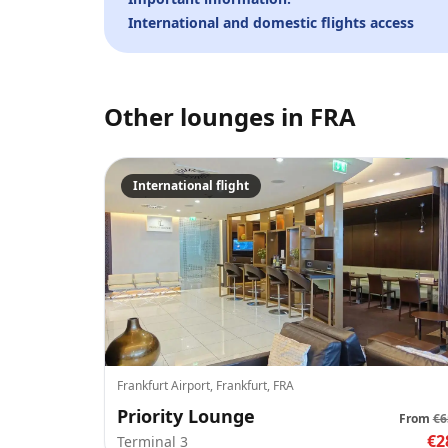
International and domestic flights access
Other lounges in
FRA
International flight
Frankfurt Airport, Frankfurt, FRA
Priority Lounge
From
€6
€2
Terminal 3