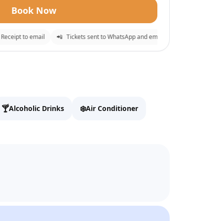
Book Now
ceipt to email
📲
Tickets sent to WhatsApp and email
⚡
Instant confirm
✕
o checkout.
🍸
❄️
Alcoholic Drinks
Air Conditioner