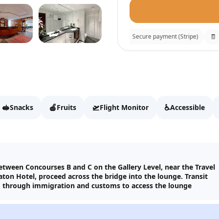
⚡
Instant confirmation
🔒
Secure payment (Stripe)
🧾
Re
Luxx Lounge
Fill details to continue t
🥪
🍎
🛫
♿
Snacks
Fruits
Flight Monitor
Accessible
Full name
Email
between Concourses B and C on the Gallery Level, near the Travel
ton Hotel, proceed across the bridge into the lounge. Transit
o through immigration and customs to access the lounge
WhatsApp