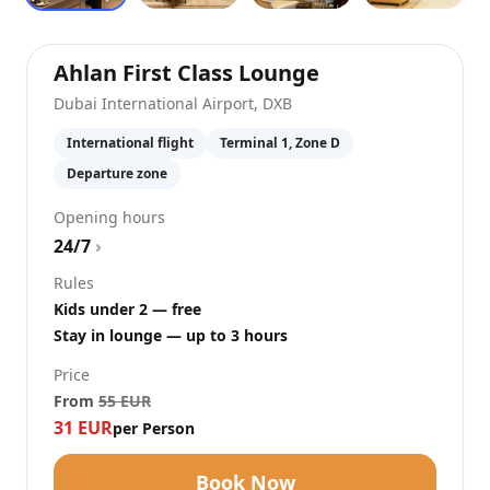
at
Dubai Intern
Ahlan First Class Lounge
Dubai International Airport
,
DXB
International flight
Terminal 1, Zone D
Departure zone
Opening hours
24/7
›
Rules
Kids under 2 — free
Stay in lounge — up to 3 hours
Price
From
55
EUR
31
EUR
per Person
Book Now