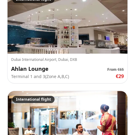
Dubai International Airport, Dubai, DXB
Ahlan Lounge
From
€65
€29
Terminal 1 and 3(Zone A,B,C)
International flight