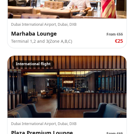
Dubai International Airport, Dubai, DXB
Marhaba Lounge
From
€55
€25
Terminal 1,2 and 3(Zone A,B,C)
International flight
Dubai International Airport, Dubai, DXB
Plaza Premium Lounge
From
€65