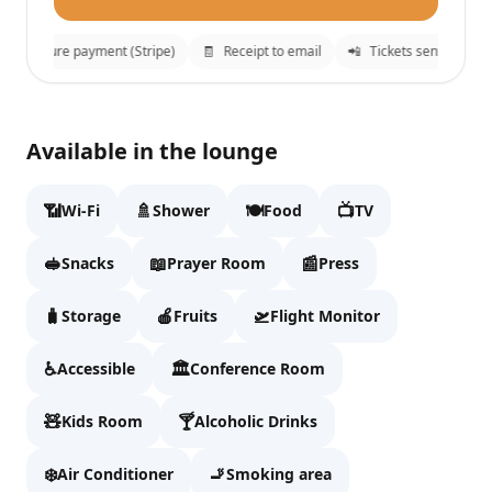
🔒
Secure payment (Stripe)
🧾
Receipt to email
📲
Tickets sent to What
Ahlan First Class Lounge
✕
Available in the lounge
Fill details to continue to checkout.
📶
🚿
🍽️
📺
Wi-Fi
Shower
Food
TV
Full name
🥪
📖
📰
Snacks
Prayer Room
Press
🧳
🍎
🛫
Storage
Fruits
Flight Monitor
Email
♿
🏛️
Accessible
Conference Room
🧸
🍸
Kids Room
WhatsApp
Alcoholic Drinks
❄️
🚬
Air Conditioner
Smoking area