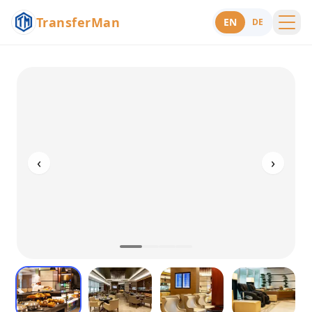
TransferMan
EN
DE
Menu
Support
‹
›