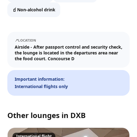
We'll send tickets and updates to WhatsApp and email.
🧃
Non-alcohol drink
Visit date
—
📅
📍
LOCATION
Guests
Airside - After passport control and security check,
the lounge is located in the departures area near
–
1
+
the food court. Concourse D
Up to 10 guests.
Promo code (optional)
Important information:
International flights only
1
×
31
EUR
Other lounges in
DXB
TOTAL
Crypto
Checkout
Cancel
31
EUR
Pay
Card/ApplePay
International flight