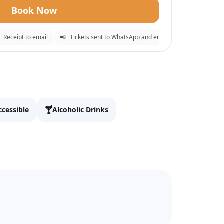
Book Now
eceipt to email
📲
Tickets sent to WhatsApp and email
⚡
Instant confir
✕
o checkout.
🍸
ccessible
Alcoholic Drinks