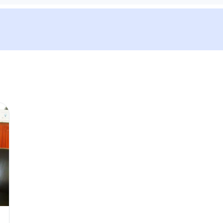
We'll send tickets and updat
Visit date
—
Guests
–
Up to 10 guests.
Promo code (optional)
1
×
27
EUR
TOTAL
Canc
27
EUR