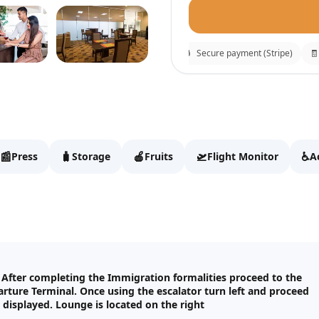
⚡
Instant confirmation
🔒
Secure payment (Stripe)
🧾
R
Palm Strip Lounge
Fill details to continue t
📰
🧳
🍎
🛫
♿
Press
Storage
Fruits
Flight Monitor
A
Full name
Email
. After completing the Immigration formalities proceed to the
arture Terminal. Once using the escalator turn left and proceed
WhatsApp
displayed. Lounge is located on the right