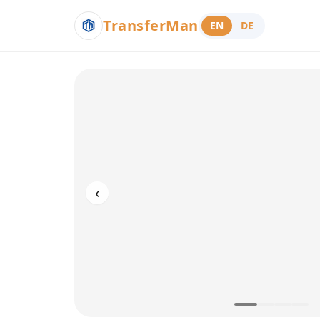
TransferMan
EN
DE
‹