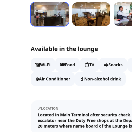
Available in the lounge
📶
🍽️
📺
🥪
Wi-Fi
Food
TV
Snacks
❄️
🧃
Air Conditioner
Non-alcohol drink
📍
LOCATION
Located in Main Terminal after security check
escalator near the Duty Free shops at the Dep
20 meters where name board of the Lounge is 