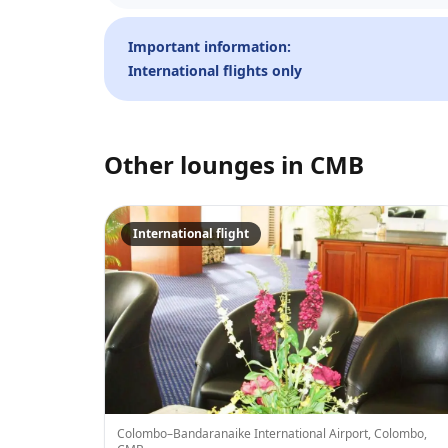
Important information:
International flights only
Other lounges in
CMB
International flight
Colombo–Bandaranaike International Airport, Colombo,