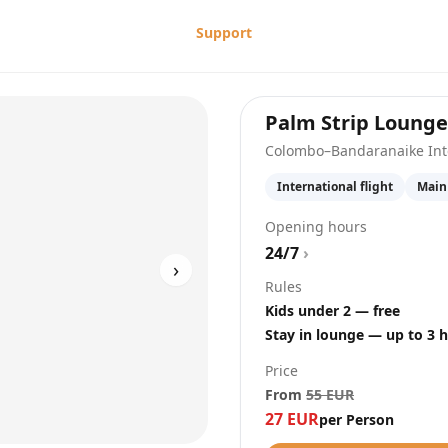
Support
Palm Strip Lounge
Colombo–Bandaranaike Inte
International flight
Main
Opening hours
24/7
›
›
Rules
Kids under 2 — free
Stay in lounge — up to 3 
Price
From
55
EUR
27
EUR
per Person