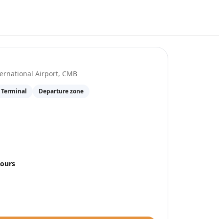
at
Colombo–Bandaranaike International Airp
rnational Airport
,
CMB
 Terminal
Departure zone
hours