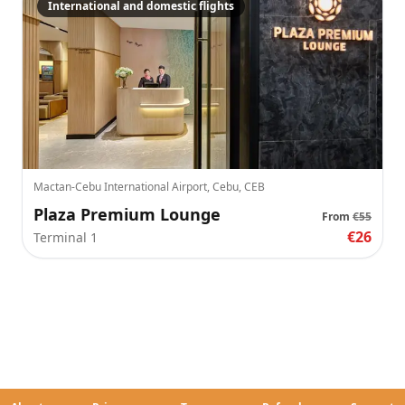
International and domestic flights
Mactan-Cebu International Airport, Cebu, CEB
Plaza Premium Lounge
From
€55
€26
Terminal 1