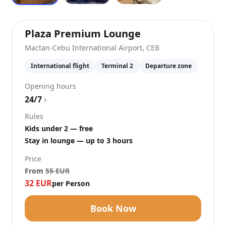
at
Mactan-Cebu I
Plaza Premium Lounge
Mactan-Cebu International Airport
,
CEB
International flight
Terminal 2
Departure zone
Opening hours
24/7
›
Rules
Kids under 2 — free
Stay in lounge — up to 3 hours
Price
From
55
EUR
32
EUR
per Person
Book Now