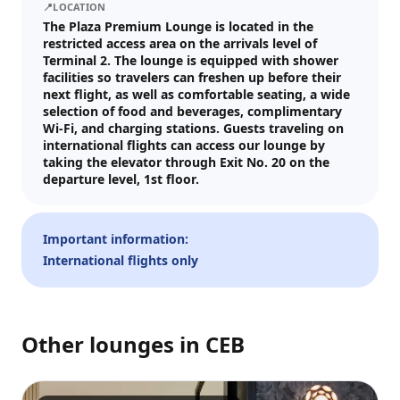
📍
LOCATION
Visit date
The Plaza Premium Lounge is located in the
restricted access area on the arrivals level of
—
📅
Terminal 2. The lounge is equipped with shower
facilities so travelers can freshen up before their
next flight, as well as comfortable seating, a wide
Guests
selection of food and beverages, complimentary
Wi-Fi, and charging stations. Guests traveling on
–
1
+
international flights can access our lounge by
taking the elevator through Exit No. 20 on the
Up to 10 guests.
departure level, 1st floor.
Promo code (optional)
Important information:
International flights only
1
×
32
EUR
TOTAL
Crypto
Checkout
Cancel
32
EUR
Other lounges in
CEB
Pay
Card/ApplePay