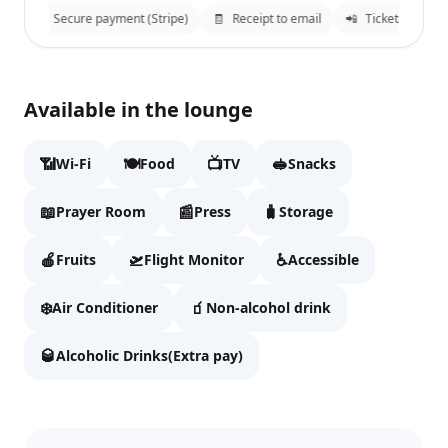
n
🔒
Secure payment (Stripe)
🧾
Receipt to email
📲
Tickets sent to
Plaza Premium Lounge
✕
Available in the lounge
Fill details to continue to checkout.
📶
🍽️
📺
🥪
Wi-Fi
Food
TV
Snacks
Full name
📖
📰
🧳
Prayer Room
Press
Storage
🍎
🛫
♿
Fruits
Flight Monitor
Accessible
Email
❄️
🧃
Air Conditioner
Non-alcohol drink
🥃
Alcoholic Drinks(Extra pay)
WhatsApp
We'll send tickets and updates to WhatsApp and email.