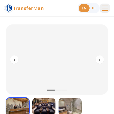
TransferMan
EN
DE
Menu
Support
‹
›