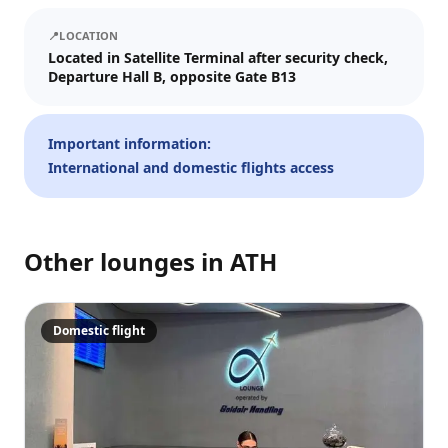
We'll send tickets and updates to WhatsApp and email.
📍
LOCATION
Visit date
Located in Satellite Terminal after security check,
Departure Hall B, opposite Gate B13
—
📅
Guests
Important information:
International and domestic flights access
–
1
+
Up to 10 guests.
Other lounges in
ATH
Promo code (optional)
Domestic flight
1
×
28
EUR
TOTAL
Crypto
Checkout
Cancel
28
EUR
Pay
Card/ApplePay