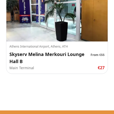
Athens International Airport, Athens, ATH
Skyserv Melina Merkouri Lounge
From
€55
Hall B
€27
Main Terminal