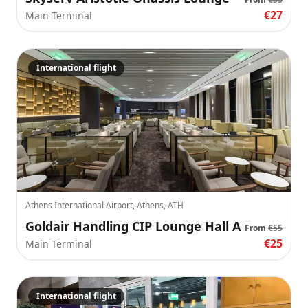
€27
Main Terminal
International flight
Athens International Airport, Athens, ATH
Goldair Handling CIP Lounge Hall A
From
€55
€25
Main Terminal
International flight