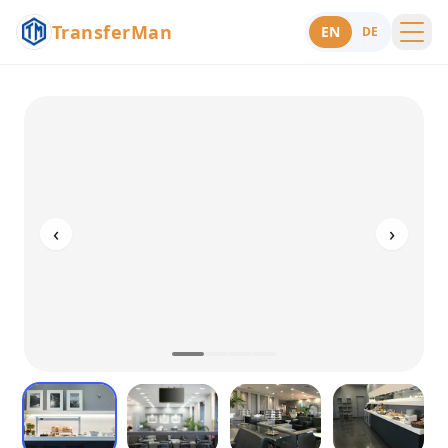
TransferMan
EN
DE
Menu
Support
‹
›