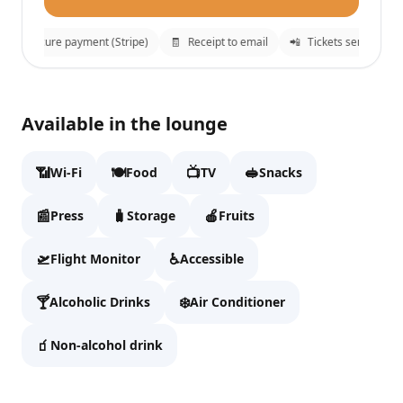
🔒
Secure payment (Stripe)
🧾
Receipt to email
📲
Tickets sent to What
Goldair Handling CIP Lounge Hall B
✕
Available in the lounge
Fill details to continue to checkout.
📶
🍽️
📺
🥪
Wi-Fi
Food
TV
Snacks
Full name
📰
🧳
🍎
Press
Storage
Fruits
🛫
♿
Flight Monitor
Accessible
Email
🍸
❄️
Alcoholic Drinks
Air Conditioner
🧃
Non-alcohol drink
WhatsApp