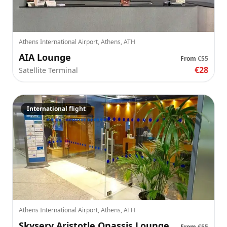
Athens International Airport, Athens, ATH
AIA Lounge
From
€55
€28
Satellite Terminal
International flight
Athens International Airport, Athens, ATH
Skyserv Aristotle Onassis Lounge
From
€55