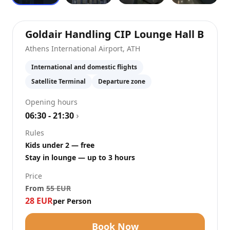
at
At
Goldair Handling CIP Lounge Hall B
Athens International Airport
,
ATH
International and domestic flights
Satellite Terminal
Departure zone
Opening hours
06:30 - 21:30
›
Rules
Kids under 2 — free
Stay in lounge — up to 3 hours
Price
From
55
EUR
28
EUR
per Person
Book Now