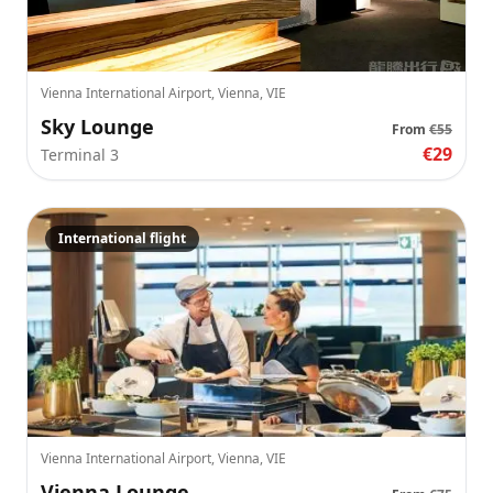
Vienna International Airport, Vienna, VIE
Sky Lounge
From
€55
€29
Terminal 3
International flight
Vienna International Airport, Vienna, VIE
Vienna Lounge