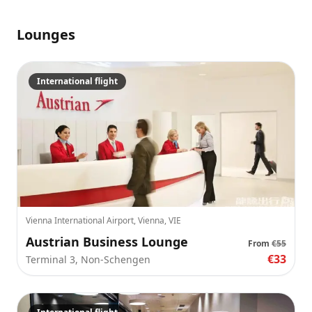
Lounges
International flight
Vienna International Airport, Vienna, VIE
Austrian Business Lounge
From
€55
€33
Terminal 3, Non-Schengen