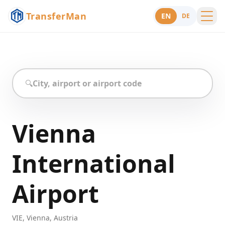
TransferMan
EN
DE
Menu
Support
🔍
Vienna
International
Airport
VIE
,
Vienna
,
Austria