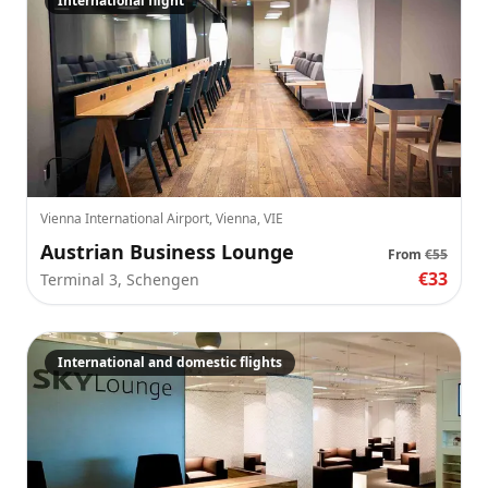
International flight
Vienna International Airport, Vienna, VIE
Austrian Business Lounge
From
€55
€33
Terminal 3, Schengen
International and domestic flights