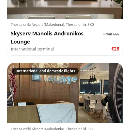
Thessaloniki Airport (Makedonia), Thessaloniki, SKG
Skyserv Manolis Andronikos
From
€55
Lounge
€28
International terminal
International and domestic flights
Thessaloniki Airport (Makedonia), Thessaloniki, SKG