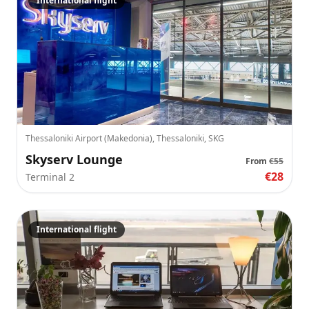
International flight
Thessaloniki Airport (Makedonia), Thessaloniki, SKG
Skyserv Lounge
From
€55
€28
Terminal 2
International flight