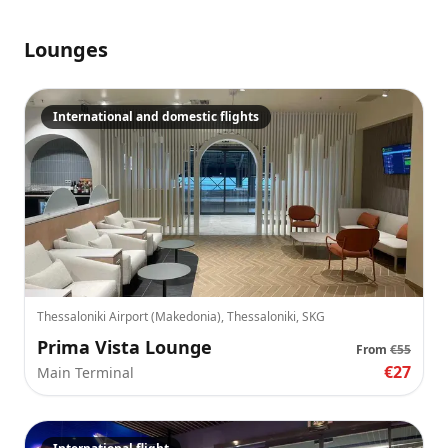
Lounges
International and domestic flights
Thessaloniki Airport (Makedonia), Thessaloniki, SKG
Prima Vista Lounge
From
€55
€27
Main Terminal