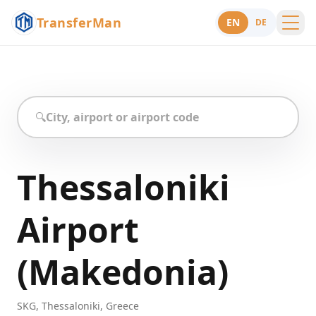
TransferMan
EN
DE
Menu
Support
🔍
Thessaloniki
Airport
(Makedonia)
SKG
,
Thessaloniki
,
Greece