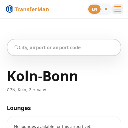
TransferMan
EN
DE
Menu
Support
🔍
Koln-Bonn
CGN
,
Koln
,
Germany
Lounges
No lounges available for this airport yet.