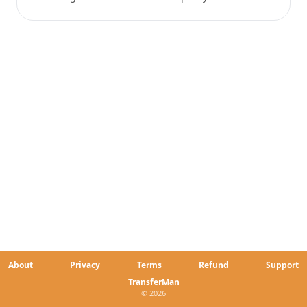
About
Privacy
Terms
Refund
Support
TransferMan
© 2026