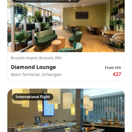
Brussels Airport, Brussels, BRU
Diamond Lounge
From
€55
€27
Main Terminal, Schengen
International flight