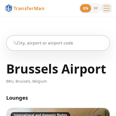
TransferMan
EN
DE
Menu
Support
🔍
Brussels Airport
BRU
,
Brussels
,
Belgium
Lounges
International and domestic flights