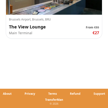
Brussels Airport, Brussels, BRU
The View Lounge
From
€55
€27
Main Terminal
About
Privacy
Terms
Refund
Support
TransferMan
© 2026