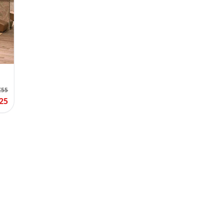
€55
25