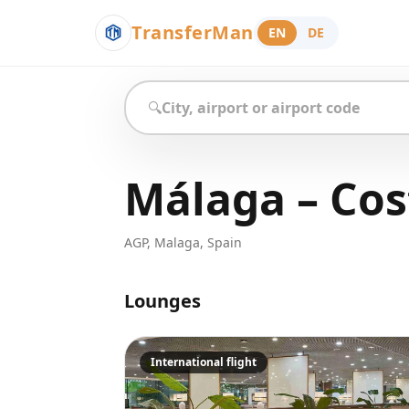
TransferMan
EN
DE
🔍
Málaga – Cost
AGP
,
Malaga
,
Spain
Lounges
International flight