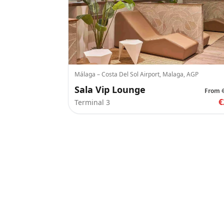
Málaga – Costa Del Sol Airport, Malaga, AGP
Sala Vip Lounge
From
€
Terminal 3