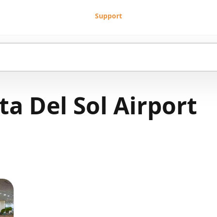
Support
a Del Sol Airport